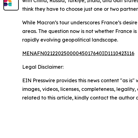
with China, Russia, Türkiye, India, and Gulf stat
think they have to choose just one or two partne
While Macron’s tour underscores France’s desire 
areas. The question now is not whether France is 
rapidly evolving geopolitical landscape.
MENAFN02122025000045017640ID1110423116
Legal Disclaimer:
EIN Presswire provides this news content "as is" 
images, videos, licenses, completeness, legality, o
related to this article, kindly contact the author