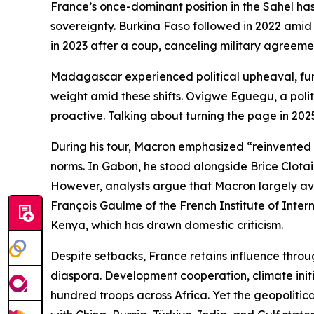
France’s once-dominant position in the Sahel has
sovereignty. Burkina Faso followed in 2022 amid 
in 2023 after a coup, canceling military agreeme
Madagascar experienced political upheaval, furth
weight amid these shifts. Ovigwe Eguegu, a politi
proactive. Talking about turning the page in 2025
During his tour, Macron emphasized “reinvented pa
norms. In Gabon, he stood alongside Brice Clotair
However, analysts argue that Macron largely avoi
François Gaulme of the French Institute of Inter
Kenya, which has drawn domestic criticism.
Despite setbacks, France retains influence throug
diaspora. Development cooperation, climate initia
hundred troops across Africa. Yet the geopolitic