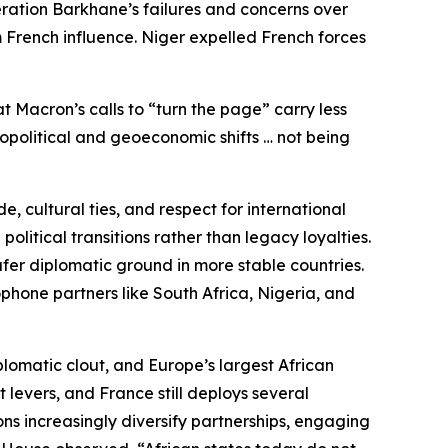
eration Barkhane’s failures and concerns over
 French influence. Niger expelled French forces
t Macron’s calls to “turn the page” carry less
eopolitical and geoeconomic shifts … not being
, cultural ties, and respect for international
litical transitions rather than legacy loyalties.
fer diplomatic ground in more stable countries.
phone partners like South Africa, Nigeria, and
plomatic clout, and Europe’s largest African
 levers, and France still deploys several
ns increasingly diversify partnerships, engaging