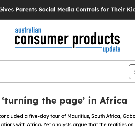
es Parents Social Media Controls for Their Kids. 
‘turning the page’ in Africa
ncluded a five-day tour of Mauritius, South Africa, Gabon
lations with Africa. Yet analysts argue that the realities o