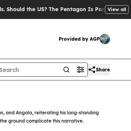
Should the US?
The Pentagon Is Posting Cryptic B
View all
Provided by AGP
Share
, and Angola, reiterating his long-standing
n the ground complicate this narrative.