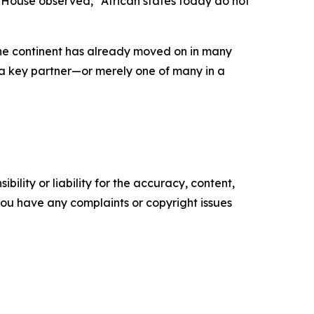
am House observed, “African states today do not
 the continent has already moved on in many
as a key partner—or merely one of many in a
ility or liability for the accuracy, content,
f you have any complaints or copyright issues