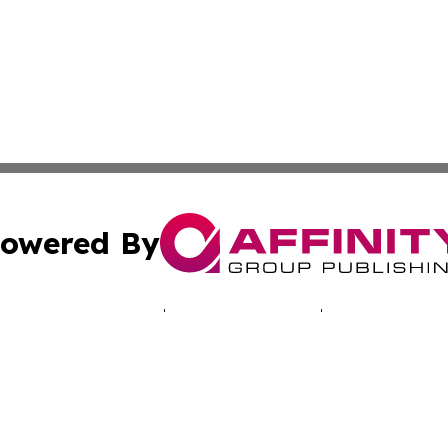
owered By
ubmit Press Release
Terms & Conditions
Copyright/DMCA
a Affinity Group Publishing & Australian Consumer Produc
Cookie Settings / Your Privacy Choices