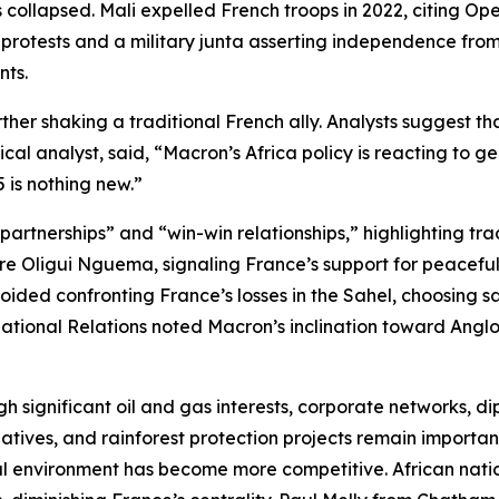
 collapsed. Mali expelled French troops in 2022, citing Op
protests and a military junta asserting independence from
nts.
er shaking a traditional French ally. Analysts suggest tha
cal analyst, said, “Macron’s Africa policy is reacting to g
 is nothing new.”
rtnerships” and “win-win relationships,” highlighting trade
e Oligui Nguema, signaling France’s support for peaceful po
ded confronting France’s losses in the Sahel, choosing sa
national Relations noted Macron’s inclination toward Anglo
h significant oil and gas interests, corporate networks, di
tives, and rainforest protection projects remain important
al environment has become more competitive. African natio