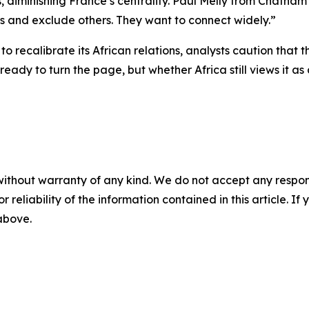
es, diminishing France’s centrality. Paul Melly from Chath
rs and exclude others. They want to connect widely.”
to recalibrate its African relations, analysts caution that
ready to turn the page, but whether Africa still views it 
without warranty of any kind. We do not accept any responsib
r reliability of the information contained in this article. I
 above.