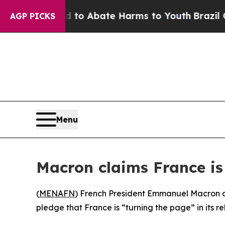
Million Fund to Abate Harms to Youth
Brazil Giv
AGP PICKS
Menu
Macron claims France is 
(
MENAFN
) French President Emmanuel Macron co
pledge that France is “turning the page” in its re