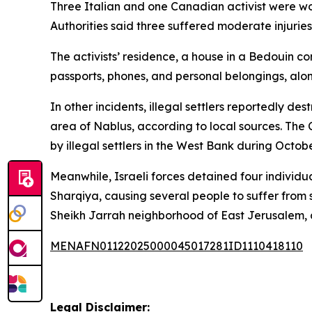
Three Italian and one Canadian activist were woun
Authorities said three suffered moderate injuries 
The activists’ residence, a house in a Bedouin c
passports, phones, and personal belongings, alo
In other incidents, illegal settlers reportedly d
area of Nablus, according to local sources. The
by illegal settlers in the West Bank during Octob
Meanwhile, Israeli forces detained four individua
Sharqiya, causing several people to suffer from s
Sheikh Jarrah neighborhood of East Jerusalem, a
MENAFN01122025000045017281ID1110418110
Legal Disclaimer: