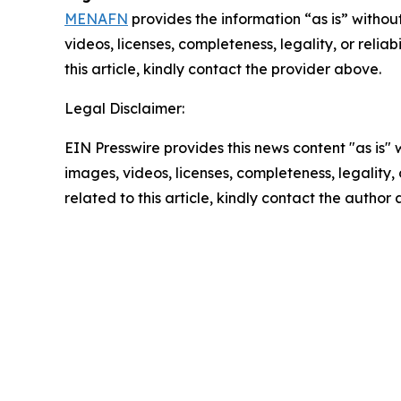
MENAFN
provides the information “as is” without
videos, licenses, completeness, legality, or reliab
this article, kindly contact the provider above.
Legal Disclaimer:
EIN Presswire provides this news content "as is" 
images, videos, licenses, completeness, legality, o
related to this article, kindly contact the author