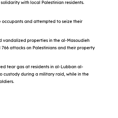
lidarity with local Palestinian residents.
he occupants and attempted to seize their
and vandalized properties in the al-Masoudieh
766 attacks on Palestinians and their property
red tear gas at residents in al-Lubban al-
 custody during a military raid, while in the
ldiers.