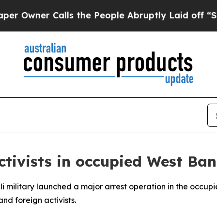
wner Calls the People Abruptly Laid off “Simp
ctivists in occupied West Ba
eli military launched a major arrest operation in the occu
and foreign activists.