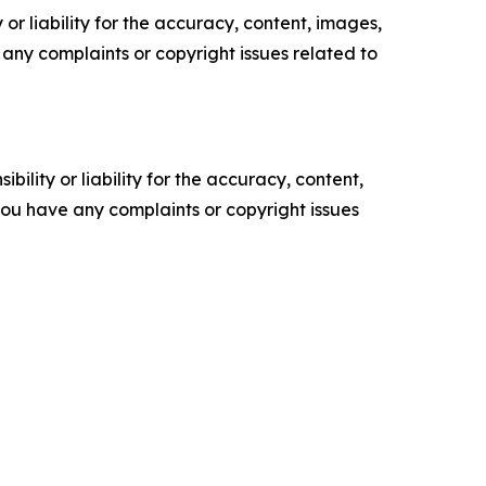
or liability for the accuracy, content, images,
ve any complaints or copyright issues related to
ility or liability for the accuracy, content,
f you have any complaints or copyright issues