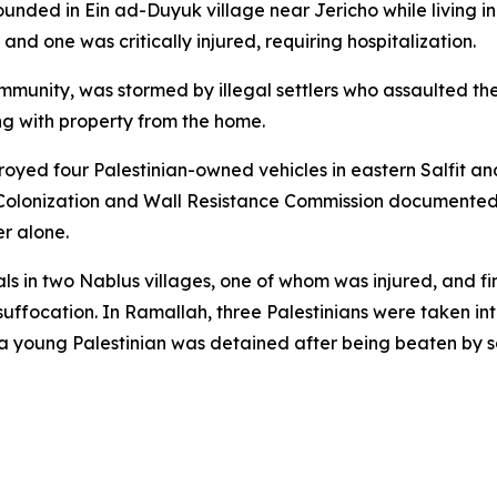
ded in Ein ad-Duyuk village near Jericho while living in so
and one was critically injured, requiring hospitalization.
ommunity, was stormed by illegal settlers who assaulted t
ng with property from the home.
estroyed four Palestinian-owned vehicles in eastern Salfit 
 Colonization and Wall Resistance Commission documented 
er alone.
ls in two Nablus villages, one of whom was injured, and fi
uffocation. In Ramallah, three Palestinians were taken into
 young Palestinian was detained after being beaten by so