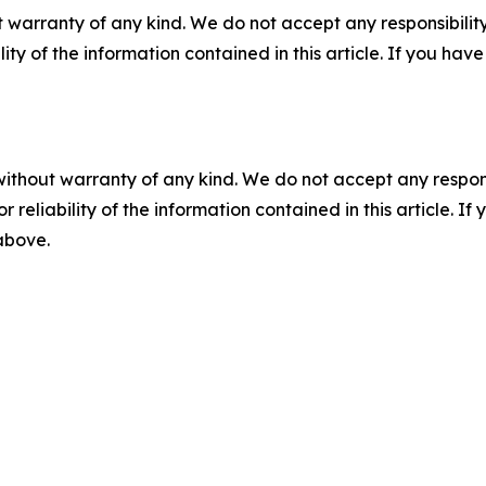
 warranty of any kind. We do not accept any responsibility 
ility of the information contained in this article. If you ha
without warranty of any kind. We do not accept any responsib
r reliability of the information contained in this article. I
 above.