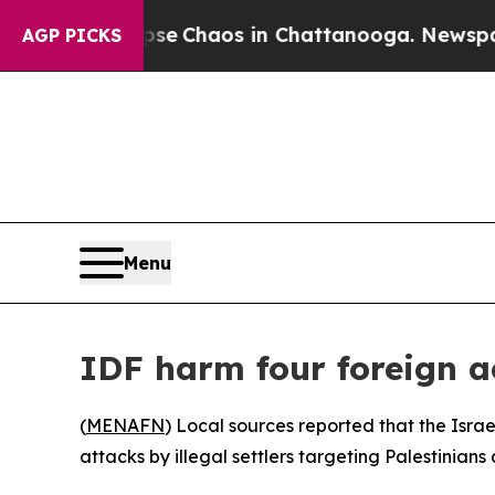
otal Collapse
Chaos in Chattanooga. Newspaper O
AGP PICKS
Menu
IDF harm four foreign a
(
MENAFN
) Local sources reported that the Isra
attacks by illegal settlers targeting Palestinians 