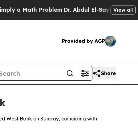
ly a Math Problem
Dr. Abdul El-Sayed on Historic 
View all
Provided by AGP
Share
nk
pied West Bank on Sunday, coinciding with