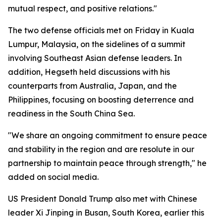
mutual respect, and positive relations."
The two defense officials met on Friday in Kuala
Lumpur, Malaysia, on the sidelines of a summit
involving Southeast Asian defense leaders. In
addition, Hegseth held discussions with his
counterparts from Australia, Japan, and the
Philippines, focusing on boosting deterrence and
readiness in the South China Sea.
"We share an ongoing commitment to ensure peace
and stability in the region and are resolute in our
partnership to maintain peace through strength," he
added on social media.
US President Donald Trump also met with Chinese
leader Xi Jinping in Busan, South Korea, earlier this