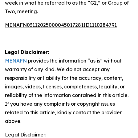
week in what he referred to as the “G2,” or Group of
Two, meeting.
MENAFN03112025000045017281ID1110284791
Legal Disclaimer:
MENAFN
provides the information “as is” without
warranty of any kind. We do not accept any
responsibility or liability for the accuracy, content,
images, videos, licenses, completeness, legality, or
reliability of the information contained in this article.
If you have any complaints or copyright issues
related to this article, kindly contact the provider
above.
Legal Disclaimer: