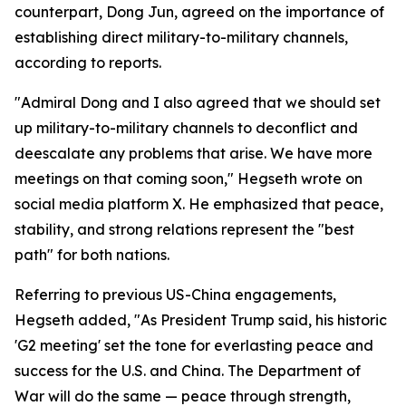
counterpart, Dong Jun, agreed on the importance of
establishing direct military-to-military channels,
according to reports.
"Admiral Dong and I also agreed that we should set
up military-to-military channels to deconflict and
deescalate any problems that arise. We have more
meetings on that coming soon," Hegseth wrote on
social media platform X. He emphasized that peace,
stability, and strong relations represent the "best
path" for both nations.
Referring to previous US-China engagements,
Hegseth added, "As President Trump said, his historic
'G2 meeting' set the tone for everlasting peace and
success for the U.S. and China. The Department of
War will do the same — peace through strength,