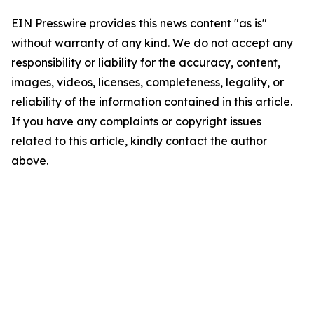
EIN Presswire provides this news content "as is"
without warranty of any kind. We do not accept any
responsibility or liability for the accuracy, content,
images, videos, licenses, completeness, legality, or
reliability of the information contained in this article.
If you have any complaints or copyright issues
related to this article, kindly contact the author
above.