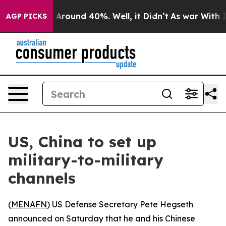
 a Floor Around 40%. Well, it Didn’t
As war With Ira
AGP PICKS
US, China to set up
military-to-military
channels
(
MENAFN
) US Defense Secretary Pete Hegseth
announced on Saturday that he and his Chinese