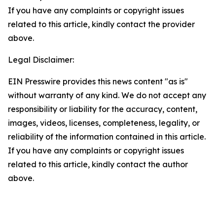
If you have any complaints or copyright issues
related to this article, kindly contact the provider
above.
Legal Disclaimer:
EIN Presswire provides this news content "as is"
without warranty of any kind. We do not accept any
responsibility or liability for the accuracy, content,
images, videos, licenses, completeness, legality, or
reliability of the information contained in this article.
If you have any complaints or copyright issues
related to this article, kindly contact the author
above.