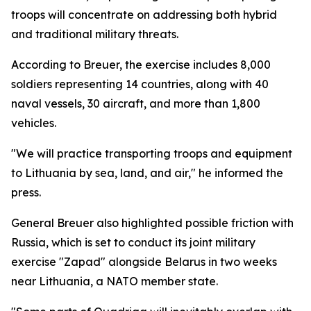
troops will concentrate on addressing both hybrid
and traditional military threats.
According to Breuer, the exercise includes 8,000
soldiers representing 14 countries, along with 40
naval vessels, 30 aircraft, and more than 1,800
vehicles.
"We will practice transporting troops and equipment
to Lithuania by sea, land, and air," he informed the
press.
General Breuer also highlighted possible friction with
Russia, which is set to conduct its joint military
exercise "Zapad" alongside Belarus in two weeks
near Lithuania, a NATO member state.