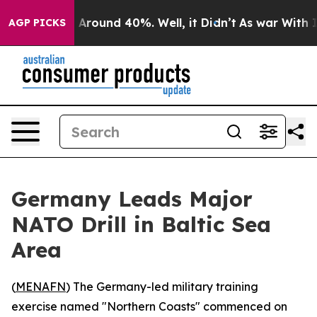
 a Floor Around 40%. Well, it Didn’t
As war With Ira
AGP PICKS
Germany Leads Major
NATO Drill in Baltic Sea
Area
(
MENAFN
) The Germany-led military training
exercise named "Northern Coasts" commenced on