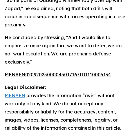
"Some parts of Quadriga will inevitably overlap with
Zapad," he explained, noting that both drills will
occur in rapid sequence with forces operating in close
proximity.
He concluded by stressing, "And I would like to
emphasize once again that we want to deter, we do
not want escalation. We are practicing defense
exclusively."
MENAFN02092025000045017167ID1110005134
Legal Disclaimer:
MENAFN
provides the information “as is” without
warranty of any kind. We do not accept any
responsibility or liability for the accuracy, content,
images, videos, licenses, completeness, legality, or
reliability of the information contained in this article.