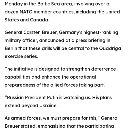
Monday in the Baltic Sea area, involving over a
dozen NATO member countries, including the United
States and Canada.
General Carsten Breuer, Germany’s highest-ranking
military officer, announced at a press briefing in
Berlin that these drills will be central to the Quadriga
exercise series.
The initiative is designed to strengthen deterrence
capabilities and enhance the operational
preparedness of the allied forces taking part.
“Russian President Putin is watching us. His plans
extend beyond Ukraine.
As armed forces, we must prepare for this,” General
Breuer stated, emphasizing that the participating