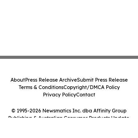
About
Press Release Archive
Submit Press Release
Terms & Conditions
Copyright/DMCA Policy
Privacy Policy
Contact
© 1995-2026 Newsmatics Inc. dba Affinity Group
Publishing & Australian Consumer Products Update.
All Rights Reserved.