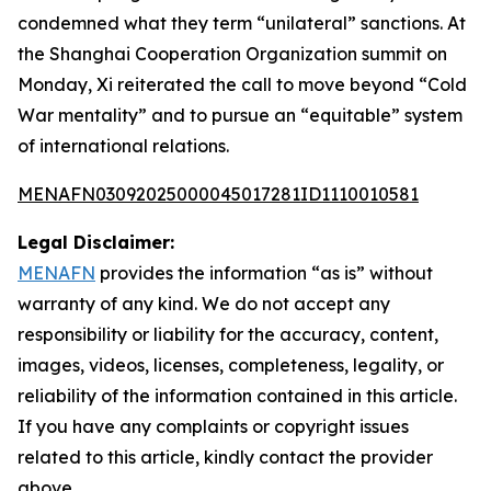
condemned what they term “unilateral” sanctions. At
the Shanghai Cooperation Organization summit on
Monday, Xi reiterated the call to move beyond “Cold
War mentality” and to pursue an “equitable” system
of international relations.
MENAFN03092025000045017281ID1110010581
Legal Disclaimer:
MENAFN
provides the information “as is” without
warranty of any kind. We do not accept any
responsibility or liability for the accuracy, content,
images, videos, licenses, completeness, legality, or
reliability of the information contained in this article.
If you have any complaints or copyright issues
related to this article, kindly contact the provider
above.