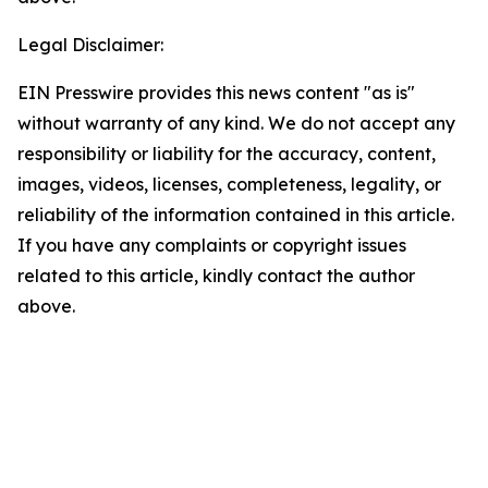
Legal Disclaimer:
EIN Presswire provides this news content "as is"
without warranty of any kind. We do not accept any
responsibility or liability for the accuracy, content,
images, videos, licenses, completeness, legality, or
reliability of the information contained in this article.
If you have any complaints or copyright issues
related to this article, kindly contact the author
above.