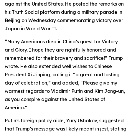
against the United States. He posted the remarks on
his Truth Social platform during a military parade in
Beijing on Wednesday commemorating victory over
Japan in World War II.
“Many Americans died in China’s quest for Victory
and Glory. I hope they are rightfully honored and
remembered for their bravery and sacrifice!” Trump
wrote. He also extended well wishes to Chinese
President Xi Jinping, calling it “a great and lasting
day of celebration,” and added, “Please give my
warmest regards to Vladimir Putin and Kim Jong-un,
as you conspire against the United States of
America.”
Putin’s foreign policy aide, Yury Ushakov, suggested
that Trump’s message was likely meant in jest, stating