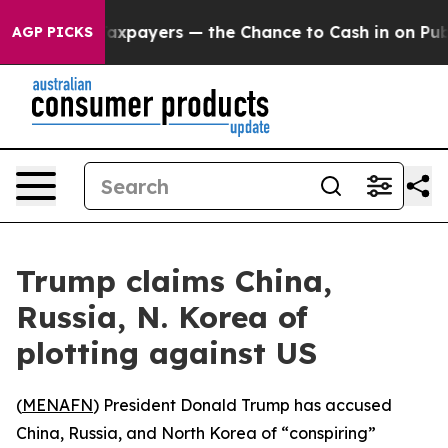
ies — not Taxpayers — the Chance to Cash in on Public
AGP PICKS
Trump claims China,
Russia, N. Korea of
plotting against US
(
MENAFN
) President Donald Trump has accused
China, Russia, and North Korea of “conspiring”