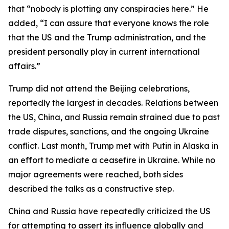
that “nobody is plotting any conspiracies here.” He
added, “I can assure that everyone knows the role
that the US and the Trump administration, and the
president personally play in current international
affairs.”
Trump did not attend the Beijing celebrations,
reportedly the largest in decades. Relations between
the US, China, and Russia remain strained due to past
trade disputes, sanctions, and the ongoing Ukraine
conflict. Last month, Trump met with Putin in Alaska in
an effort to mediate a ceasefire in Ukraine. While no
major agreements were reached, both sides
described the talks as a constructive step.
China and Russia have repeatedly criticized the US
for attempting to assert its influence globally and