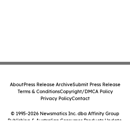
About
Press Release Archive
Submit Press Release
Terms & Conditions
Copyright/DMCA Policy
Privacy Policy
Contact
© 1995-2026 Newsmatics Inc. dba Affinity Group
Publishing & Australian Consumer Products Update.
All Rights Reserved.