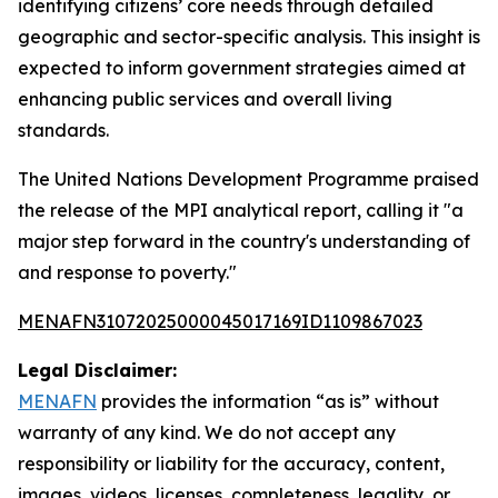
identifying citizens’ core needs through detailed
geographic and sector-specific analysis. This insight is
expected to inform government strategies aimed at
enhancing public services and overall living
standards.
The United Nations Development Programme praised
the release of the MPI analytical report, calling it "a
major step forward in the country's understanding of
and response to poverty."
MENAFN31072025000045017169ID1109867023
Legal Disclaimer:
MENAFN
provides the information “as is” without
warranty of any kind. We do not accept any
responsibility or liability for the accuracy, content,
images, videos, licenses, completeness, legality, or