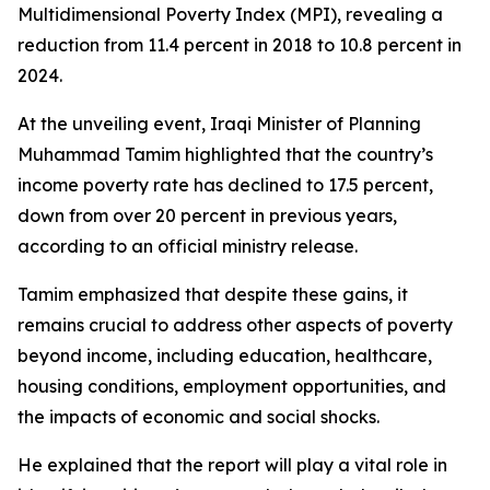
Multidimensional Poverty Index (MPI), revealing a
reduction from 11.4 percent in 2018 to 10.8 percent in
2024.
At the unveiling event, Iraqi Minister of Planning
Muhammad Tamim highlighted that the country’s
income poverty rate has declined to 17.5 percent,
down from over 20 percent in previous years,
according to an official ministry release.
Tamim emphasized that despite these gains, it
remains crucial to address other aspects of poverty
beyond income, including education, healthcare,
housing conditions, employment opportunities, and
the impacts of economic and social shocks.
He explained that the report will play a vital role in