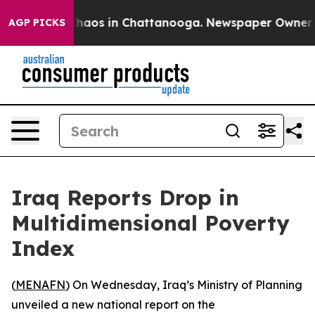
 Collapse
Chaos in Chattanooga. Newspaper Owner Call
AGP PICKS
Iraq Reports Drop in
Multidimensional Poverty
Index
(
MENAFN
) On Wednesday, Iraq’s Ministry of Planning
unveiled a new national report on the