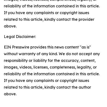
reliability of the information contained in this article.
If you have any complaints or copyright issues
related to this article, kindly contact the provider
above.
Legal Disclaimer:
EIN Presswire provides this news content "as is"
without warranty of any kind. We do not accept any
responsibility or liability for the accuracy, content,
images, videos, licenses, completeness, legality, or
reliability of the information contained in this article.
If you have any complaints or copyright issues
related to this article, kindly contact the author
above.